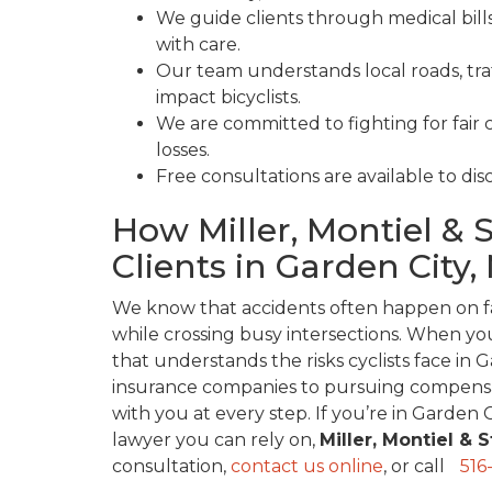
We guide clients through medical bills
with care.
Our team understands local roads, tr
impact bicyclists.
We are committed to fighting for fair 
losses.
Free consultations are available to dis
How Miller, Montiel & 
Clients in Garden City,
We know that accidents often happen on fa
while crossing busy intersections. When you
that understands the risks cyclists face in 
insurance companies to pursuing compensat
with you at every step. If you’re in Garden 
lawyer you can rely on,
Miller, Montiel & 
consultation,
contact us online
, or call
516