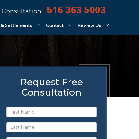
516-363-5003
 Consultation:
 & Settlements
Contact
Review Us
Request Free
Consultation