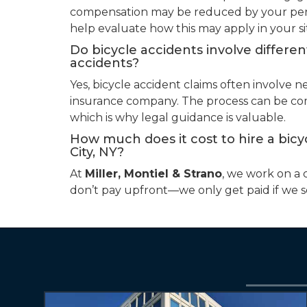
compensation may be reduced by your perc
help evaluate how this may apply in your si
Do bicycle accidents involve differe
accidents?
Yes, bicycle accident claims often involve n
insurance company. The process can be compl
which is why legal guidance is valuable.
How much does it cost to hire a bicy
City, NY?
At
Miller, Montiel & Strano
, we work on a 
don’t pay upfront—we only get paid if we 