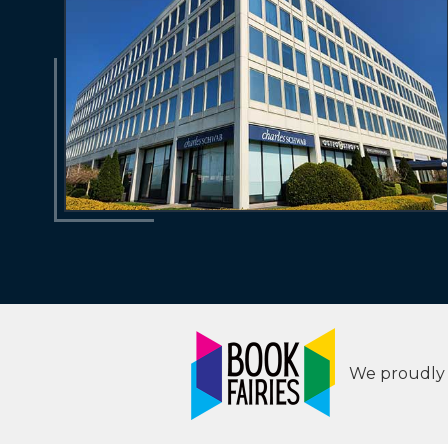
We proudly s