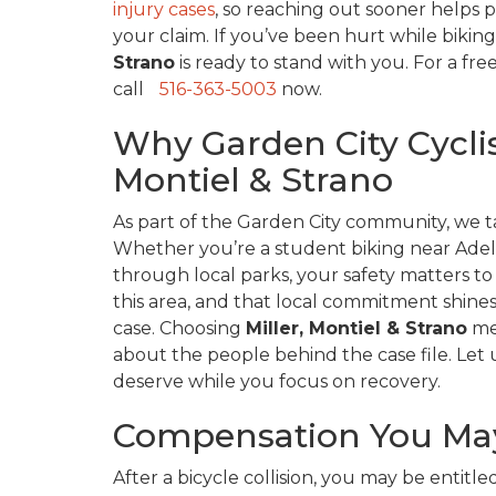
injury cases
, so reaching out sooner helps
your claim. If you’ve been hurt while biking
Strano
is ready to stand with you. For a fre
call
516-363-5003
now.
Why Garden City Cyclist
Montiel & Strano
As part of the Garden City community, we ta
Whether you’re a student biking near Adelph
through local parks, your safety matters to
this area, and that local commitment shin
case. Choosing
Miller, Montiel & Strano
mea
about the people behind the case file. Let
deserve while you focus on recovery.
Compensation You May
After a bicycle collision, you may be entitle