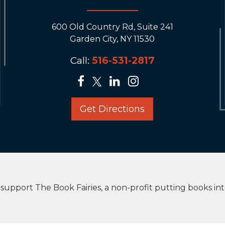
600 Old Country Rd, Suite 241
Garden City, NY 11530
Call:
516-531-2817
Get Directions
upport The Book Fairies, a non-profit putting books in