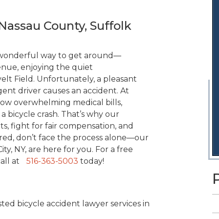
Nassau County, Suffolk
a wonderful way to get around—
nue, enjoying the quiet
t Field. Unfortunately, a pleasant
igent driver causes an accident. At
ow overwhelming medical bills,
 a bicycle crash. That’s why our
s, fight for fair compensation, and
red, don’t face the process alone—our
ty, NY, are here for you. For a free
call at
516-363-5003
today!
ted bicycle accident lawyer services in