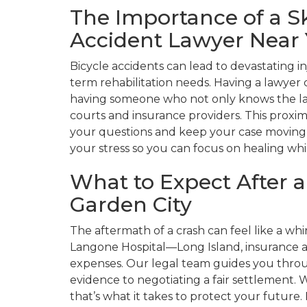
The Importance of a Sk
Accident Lawyer Near
Bicycle accidents can lead to devastating i
term rehabilitation needs. Having a lawyer
having someone who not only knows the la
courts and insurance providers. This proxim
your questions and keep your case moving w
your stress so you can focus on healing whi
What to Expect After a
Garden City
The aftermath of a crash can feel like a w
Langone Hospital—Long Island, insurance a
expenses. Our legal team guides you throu
evidence to negotiating a fair settlement. We
that’s what it takes to protect your futur