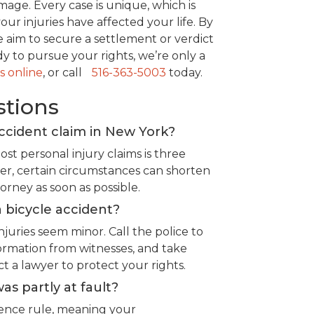
age. Every case is unique, which is
r injuries have affected your life. By
e aim to secure a settlement or verdict
ady to pursue your rights, we’re only a
s online
, or call
516-363-5003
today.
stions
accident claim in New York?
ost personal injury claims is three
er, certain circumstances can shorten
ttorney as soon as possible.
 bicycle accident?
njuries seem minor. Call the police to
ormation from witnesses, and take
ct a lawyer to protect your rights.
was partly at fault?
gence rule, meaning your