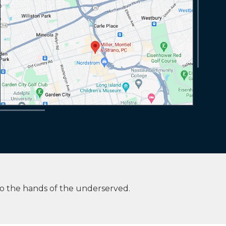
to the hands of the underserved.