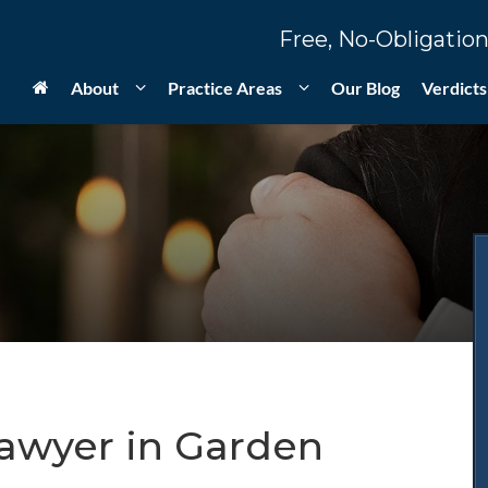
Free, No-Obligation
About
Practice Areas
Our Blog
Verdicts
Lawyer in Garden