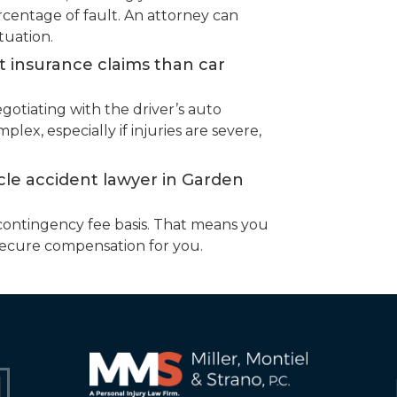
entage of fault. An attorney can
tuation.
nt insurance claims than car
egotiating with the driver’s auto
ex, especially if injuries are severe,
cle accident lawyer in Garden
contingency fee basis. That means you
secure compensation for you.