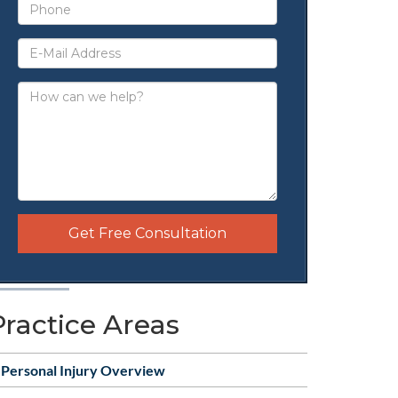
Get Free Consultation
Practice Areas
Personal Injury Overview