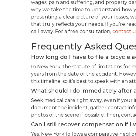
wages, pain and suffering, and property dam
why we take the time to understand how you
presenting a clear picture of your losses, w
that truly reflects your needs. If you’re re
call away. For a free consultation,
contact u
Frequently Asked Que
How long do I have to file a bicycle 
In New York, the statute of limitations for m
years from the date of the accident. Howev
this timeline, so it’s best to speak with an a
What should I do immediately after a
Seek medical care right away, even if your i
document the incident, gather contact inf
photos of the scene if possible. Then, conta
Can I still recover compensation if I 
Yes. New York follows a comparative negli