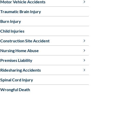
Motor Vehicle Accidents
Traumatic Brain Injury
Burn Injury
Child Injuries
Construction Site Accident
Nursing Home Abuse
Premises Liability
Ridesharing Accidents
Spinal Cord Injury
Wrongful Death