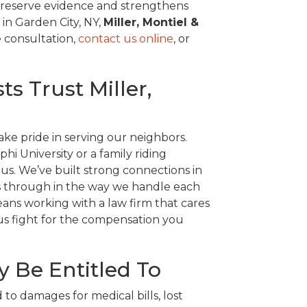
 preserve evidence and strengthens
 in Garden City, NY,
Miller, Montiel &
e consultation,
contact us online
, or
s Trust Miller,
ke pride in serving our neighbors.
i University or a family riding
 us. We’ve built strong connections in
es through in the way we handle each
ns working with a law firm that cares
 us fight for the compensation you
 Be Entitled To
d to damages for medical bills, lost