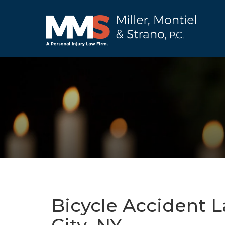
Bicycle Accident 