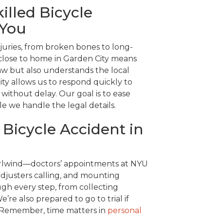
illed Bicycle
 You
njuries, from broken bones to long-
 close to home in Garden City means
w but also understands the local
ity allows us to respond quickly to
ithout delay. Our goal is to ease
le we handle the legal details.
 Bicycle Accident in
hirlwind—doctors’ appointments at NYU
djusters calling, and mounting
gh every step, from collecting
’re also prepared to go to trial if
e. Remember, time matters in
personal