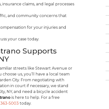
, insurance claims, and legal processes
affic, and community concerns that
compensation for your injuries and
cuss your case today.
Strano Supports
 NY
miliar streets like Stewart Avenue or
 choose us, you’ll have a local team
Garden City. From negotiating with
ion in court if necessary, we stand
City, NY, and need a bicycle accident
Strano
is here to help. For a free
-363-5003
today.