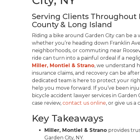
City, NY
Serving Clients Throughout 
County & Long Island
Riding a bike around Garden City can be 
whether you’re heading down Franklin Ave
neighborhoods, or commuting near Roosevel
ride can turn into a painful ordeal if a negl
Miller, Montiel & Strano
, we understand h
insurance claims, and recovery can be after
dedicated team is here to protect your right
help you move forward. If you’ve been inju
bicycle accident lawyer services in Garden Ci
case review,
contact us online
, or give us a 
Key Takeaways
Miller, Montiel & Strano
provides trus
Garden City, NY.