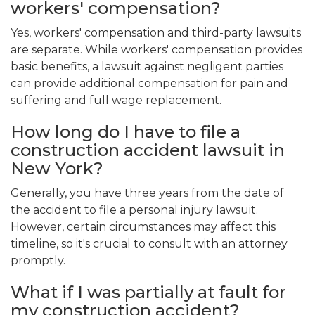
workers' compensation?
Yes, workers' compensation and third-party lawsuits
are separate. While workers' compensation provides
basic benefits, a lawsuit against negligent parties
can provide additional compensation for pain and
suffering and full wage replacement.
How long do I have to file a
construction accident lawsuit in
New York?
Generally, you have three years from the date of
the accident to file a personal injury lawsuit.
However, certain circumstances may affect this
timeline, so it's crucial to consult with an attorney
promptly.
What if I was partially at fault for
my construction accident?