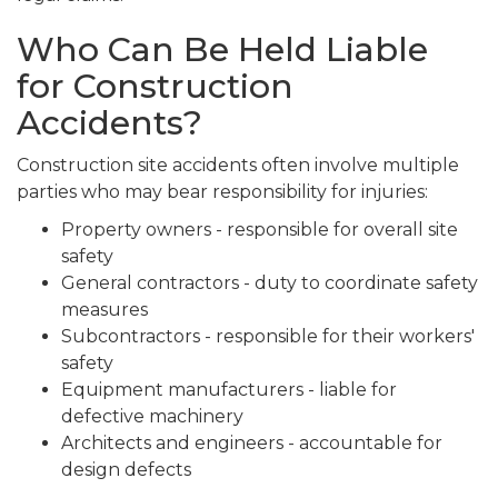
Who Can Be Held Liable
for Construction
Accidents?
Construction site accidents often involve multiple
parties who may bear responsibility for injuries:
Property owners - responsible for overall site
safety
General contractors - duty to coordinate safety
measures
Subcontractors - responsible for their workers'
safety
Equipment manufacturers - liable for
defective machinery
Architects and engineers - accountable for
design defects