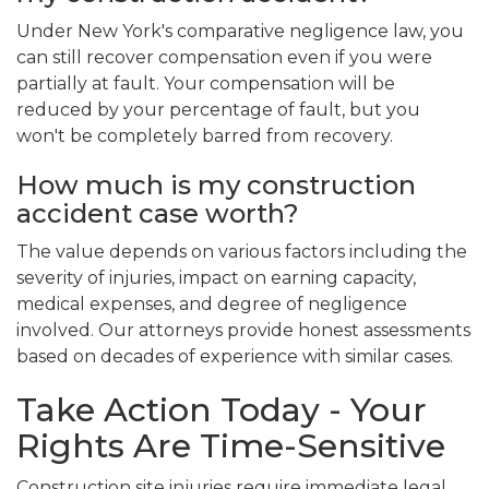
Under New York's comparative negligence law, you
can still recover compensation even if you were
partially at fault. Your compensation will be
reduced by your percentage of fault, but you
won't be completely barred from recovery.
How much is my construction
accident case worth?
The value depends on various factors including the
severity of injuries, impact on earning capacity,
medical expenses, and degree of negligence
involved. Our attorneys provide honest assessments
based on decades of experience with similar cases.
Take Action Today - Your
Rights Are Time-Sensitive
Construction site injuries require immediate legal