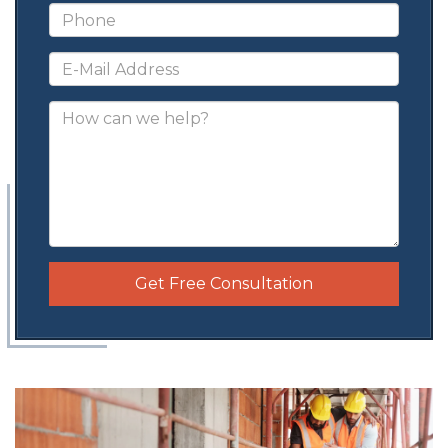
Get Free Consultation