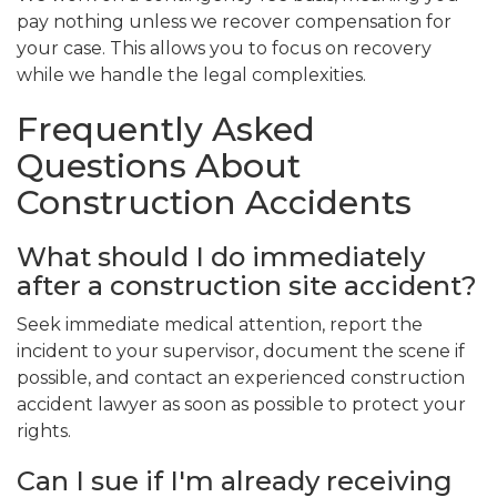
pay nothing unless we recover compensation for
your case. This allows you to focus on recovery
while we handle the legal complexities.
Frequently Asked
Questions About
Construction Accidents
What should I do immediately
after a construction site accident?
Seek immediate medical attention, report the
incident to your supervisor, document the scene if
possible, and contact an experienced construction
accident lawyer as soon as possible to protect your
rights.
Can I sue if I'm already receiving