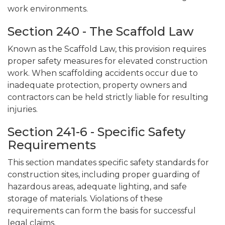
work environments.
Section 240 - The Scaffold Law
Known as the Scaffold Law, this provision requires
proper safety measures for elevated construction
work. When scaffolding accidents occur due to
inadequate protection, property owners and
contractors can be held strictly liable for resulting
injuries.
Section 241-6 - Specific Safety
Requirements
This section mandates specific safety standards for
construction sites, including proper guarding of
hazardous areas, adequate lighting, and safe
storage of materials. Violations of these
requirements can form the basis for successful
legal claims.