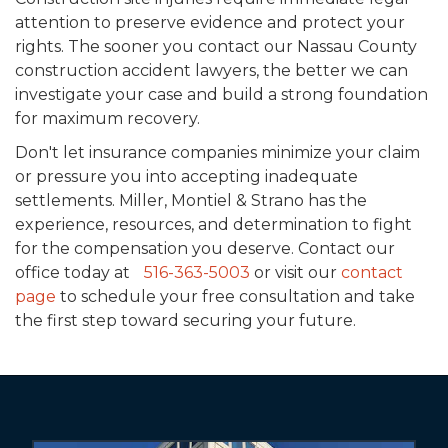
attention to preserve evidence and protect your
rights. The sooner you contact our Nassau County
construction accident lawyers, the better we can
investigate your case and build a strong foundation
for maximum recovery.
Don't let insurance companies minimize your claim
or pressure you into accepting inadequate
settlements. Miller, Montiel & Strano has the
experience, resources, and determination to fight
for the compensation you deserve. Contact our
office today at
516-363-5003
or visit our
contact
page
to schedule your free consultation and take
the first step toward securing your future.