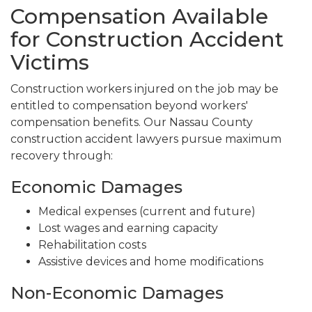
Compensation Available
for Construction Accident
Victims
Construction workers injured on the job may be
entitled to compensation beyond workers'
compensation benefits. Our Nassau County
construction accident lawyers pursue maximum
recovery through:
Economic Damages
Medical expenses (current and future)
Lost wages and earning capacity
Rehabilitation costs
Assistive devices and home modifications
Non-Economic Damages