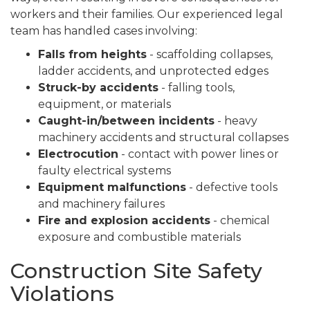
workers and their families. Our experienced legal
team has handled cases involving:
Falls from heights
- scaffolding collapses,
ladder accidents, and unprotected edges
Struck-by accidents
- falling tools,
equipment, or materials
Caught-in/between incidents
- heavy
machinery accidents and structural collapses
Electrocution
- contact with power lines or
faulty electrical systems
Equipment malfunctions
- defective tools
and machinery failures
Fire and explosion accidents
- chemical
exposure and combustible materials
Construction Site Safety
Violations