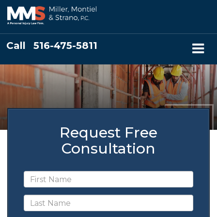
Call
516-475-5811
Request Free
Consultation