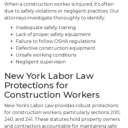
When a construction worker is injured, it's often
due to safety violations or negligent practices. Our
attorneys investigate thoroughly to identify:
Inadequate safety training
Lack of proper safety equipment
Failure to follow OSHA regulations
Defective construction equipment
Unsafe working conditions
Negligent supervision
New York Labor Law
Protections for
Construction Workers
New York's Labor Law provides robust protections
for construction workers, particularly sections 200,
240, and 241. These statutes hold property owners
and contractors accountable for maintaining safe