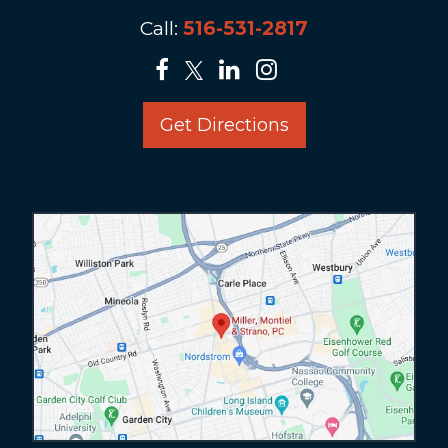
Call:
516-531-2817
Get Directions