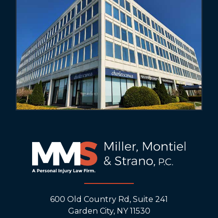
600 Old Country Rd, Suite 241
Garden City, NY 11530