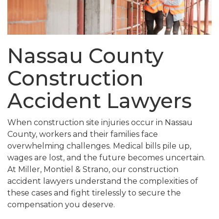
Nassau County
Construction
Accident Lawyers
When construction site injuries occur in Nassau
County, workers and their families face
overwhelming challenges. Medical bills pile up,
wages are lost, and the future becomes uncertain.
At Miller, Montiel & Strano, our construction
accident lawyers understand the complexities of
these cases and fight tirelessly to secure the
compensation you deserve.