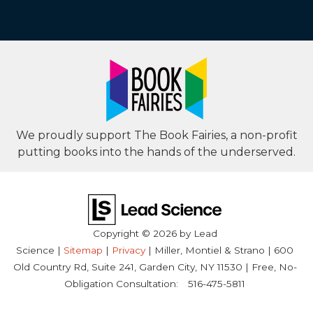
We proudly support The Book Fairies, a non-profit
putting books into the hands of the underserved.
Copyright © 2026
by Lead
Science
|
Sitemap
|
Privacy
| Miller, Montiel & Strano
|
600
Old Country Rd, Suite 241,
Garden City,
NY
11530
| Free, No-
Obligation Consultation:
516-475-5811