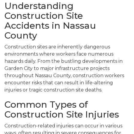
Understanding
Construction Site
Accidents in Nassau
County
Construction sites are inherently dangerous
environments where workers face numerous
hazards daily. From the bustling developments in
Garden City to major infrastructure projects
throughout Nassau County, construction workers
encounter risks that can result in life-altering
injuries or tragic construction site deaths.
Common Types of
Construction Site Injuries
Construction-related injuries can occur in various
ways, often resulting in severe consequences for