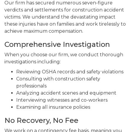
Our firm has secured numerous seven-figure
verdicts and settlements for construction accident
victims. We understand the devastating impact
these injuries have on families and work tirelessly to
achieve maximum compensation.
Comprehensive Investigation
When you choose our firm, we conduct thorough
investigations including:
Reviewing OSHA records and safety violations
Consulting with construction safety
professionals
Analyzing accident scenes and equipment
Interviewing witnesses and co-workers
Examining all insurance policies
No Recovery, No Fee
We work on a contingency fee basis, meaning you