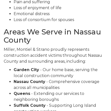
Pain and suffering
Loss of enjoyment of life
Emotional distress
Loss of consortium for spouses
Areas We Serve in Nassau
County
Miller, Montiel & Strano proudly represents
construction accident victims throughout Nassau
County and surrounding areas, including:
Garden City
- Our home base, serving the
local construction community
Nassau County
- Comprehensive coverage
across all municipalities
Queens
- Extending our services to
neighboring boroughs
Suffolk County
- Supporting Long Island