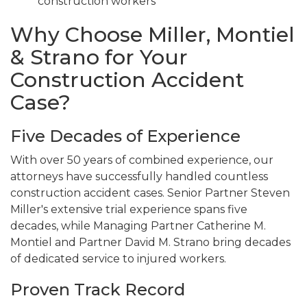
construction workers
Why Choose Miller, Montiel
& Strano for Your
Construction Accident
Case?
Five Decades of Experience
With over 50 years of combined experience, our
attorneys have successfully handled countless
construction accident cases. Senior Partner Steven
Miller's extensive trial experience spans five
decades, while Managing Partner Catherine M.
Montiel and Partner David M. Strano bring decades
of dedicated service to injured workers.
Proven Track Record