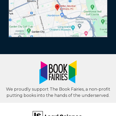
We proudly support The Book Fairies, a non-profit
putting books into the hands of the underserved.