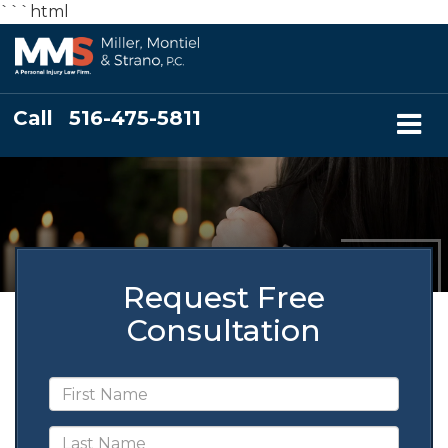
```html
Call
516-475-5811
Request Free
Consultation