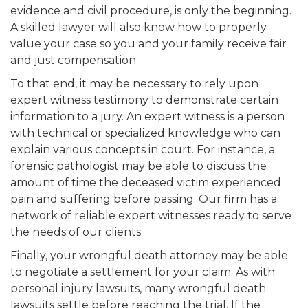
evidence and civil procedure, is only the beginning.
A skilled lawyer will also know how to properly
value your case so you and your family receive fair
and just compensation.
To that end, it may be necessary to rely upon
expert witness testimony to demonstrate certain
information to a jury. An expert witness is a person
with technical or specialized knowledge who can
explain various concepts in court. For instance, a
forensic pathologist may be able to discuss the
amount of time the deceased victim experienced
pain and suffering before passing. Our firm has a
network of reliable expert witnesses ready to serve
the needs of our clients.
Finally, your wrongful death attorney may be able
to negotiate a settlement for your claim. As with
personal injury lawsuits, many wrongful death
lawsuits settle before reaching the trial. If the