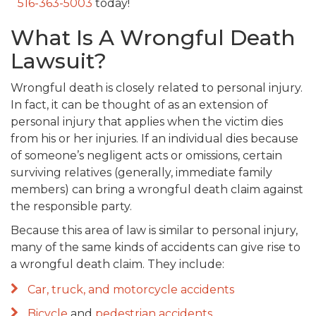
516-363-5003
today!
What Is A Wrongful Death
Lawsuit?
Wrongful death is closely related to personal injury.
In fact, it can be thought of as an extension of
personal injury that applies when the victim dies
from his or her injuries. If an individual dies because
of someone’s negligent acts or omissions, certain
surviving relatives (generally, immediate family
members) can bring a wrongful death claim against
the responsible party.
Because this area of law is similar to personal injury,
many of the same kinds of accidents can give rise to
a wrongful death claim. They include:
Car, truck, and motorcycle accidents
Bicycle
and
pedestrian accidents