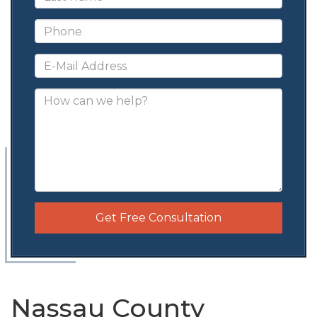
Get Free Consultation
Nassau County