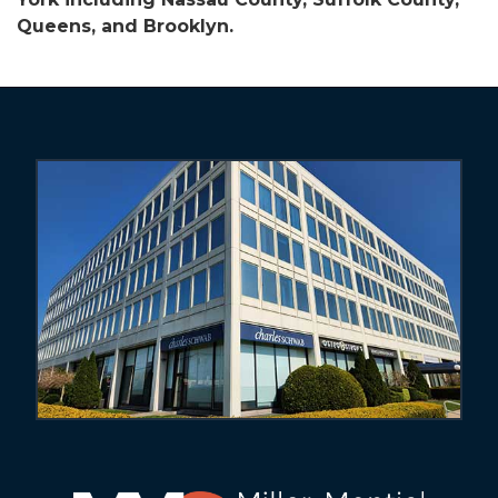
Queens, and Brooklyn.