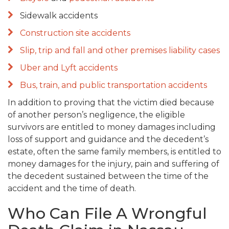
Sidewalk accidents
Construction site accidents
Slip, trip and fall and other premises liability cases
Uber and Lyft accidents
Bus, train, and public transportation accidents
In addition to proving that the victim died because
of another person’s negligence, the eligible
survivors are entitled to money damages including
loss of support and guidance and the decedent’s
estate, often the same family members, is entitled to
money damages for the injury, pain and suffering of
the decedent sustained between the time of the
accident and the time of death.
Who Can File A Wrongful