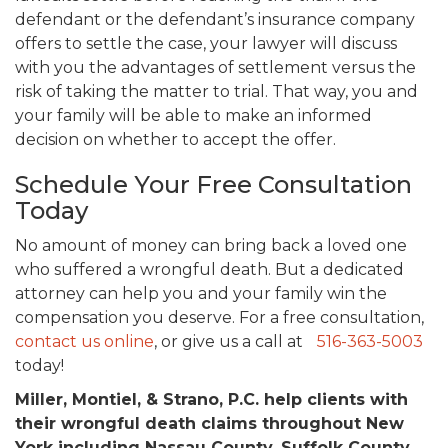
defendant or the defendant’s insurance company
offers to settle the case, your lawyer will discuss
with you the advantages of settlement versus the
risk of taking the matter to trial. That way, you and
your family will be able to make an informed
decision on whether to accept the offer.
Schedule Your Free Consultation
Today
No amount of money can bring back a loved one
who suffered a wrongful death. But a dedicated
attorney can help you and your family win the
compensation you deserve. For a free consultation,
contact us online
, or give us a call at
516-363-5003
today!
Miller, Montiel, & Strano, P.C. help clients with
their wrongful death claims throughout New
York including Nassau County, Suffolk County,