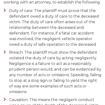
working with an attorney, to establish the following:
Duty of care: The plaintiff must prove that the
defendant owed a duty of care to the deceased
victim. The duty of care often arises out of the
relationship between the deceased and
defendant. For instance, if a fatal car accident
was involved, the negligent vehicle operator
owed a duty of safe operation to the deceased.
Breach: The plaintiff must show the defendant
violated the duty of care by acting negligently.
Negligence is a failure to act as a reasonably
prudent person would, and can be evidenced by
any number of acts or omissions. Speeding, failing
to stop at a stop sign or failing to yield the right
of way are some examples of such acts or
omissions.
Causation: This means the negligent conduct