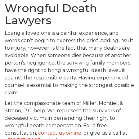
Wrongful Death
Lawyers
Losing a loved one is a painful experience, and
words can’t begin to express the grief. Adding insult
to injury, however, is the fact that many deaths are
avoidable. When someone dies because of another
person’s negligence, the surviving family members
have the right to bring a wrongful death lawsuit
against the responsible party. Having experienced
counsel is essential to making the strongest possible
claim.
Let the compassionate team of Miller, Montiel, &
Strano, P.C. help. We represent the survivors of
deceased victims in demanding their right to
wrongful death compensation. For a free
consultation,
contact us online
, or give us a call at