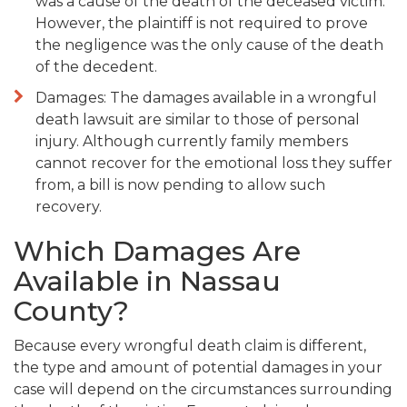
was a cause of the death of the deceased victim.
However, the plaintiff is not required to prove
the negligence was the only cause of the death
of the decedent.
Damages: The damages available in a wrongful
death lawsuit are similar to those of personal
injury. Although currently family members
cannot recover for the emotional loss they suffer
from, a bill is now pending to allow such
recovery.
Which Damages Are
Available in Nassau
County?
Because every wrongful death claim is different,
the type and amount of potential damages in your
case will depend on the circumstances surrounding