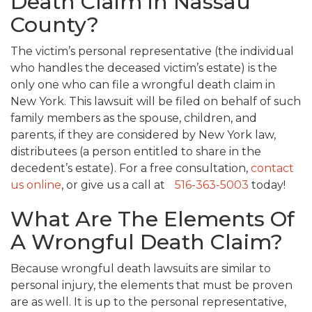
Death Claim in Nassau
County?
The victim’s personal representative (the individual
who handles the deceased victim’s estate) is the
only one who can file a wrongful death claim in
New York. This lawsuit will be filed on behalf of such
family members as the spouse, children, and
parents, if they are considered by New York law,
distributees (a person entitled to share in the
decedent’s estate). For a free consultation,
contact
us online
, or give us a call at
516-363-5003
today!
What Are The Elements Of
A Wrongful Death Claim?
Because wrongful death lawsuits are similar to
personal injury, the elements that must be proven
are as well. It is up to the personal representative,