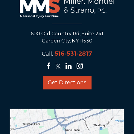
600 Old Country Rd, Suite 241
Garden City, NY 11530
Call:
516-531-2817
Get Directions