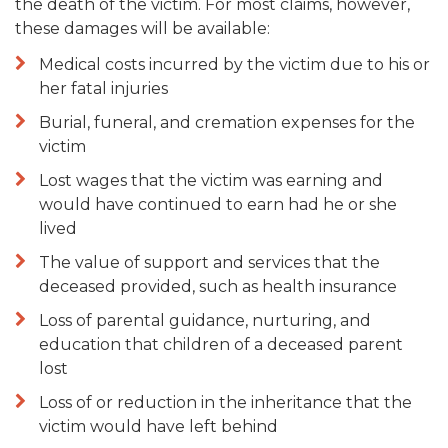
the death of the victim. For most claims, however,
these damages will be available:
Medical costs incurred by the victim due to his or
her fatal injuries
Burial, funeral, and cremation expenses for the
victim
Lost wages that the victim was earning and
would have continued to earn had he or she
lived
The value of support and services that the
deceased provided, such as health insurance
Loss of parental guidance, nurturing, and
education that children of a deceased parent
lost
Loss of or reduction in the inheritance that the
victim would have left behind