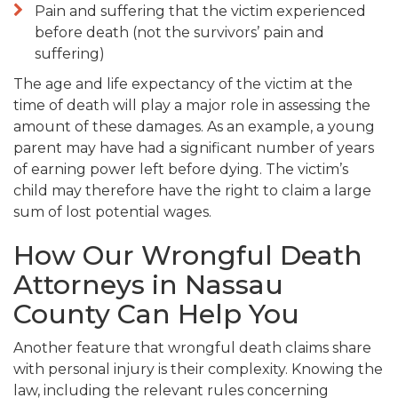
Pain and suffering that the victim experienced
before death (not the survivors’ pain and
suffering)
The age and life expectancy of the victim at the
time of death will play a major role in assessing the
amount of these damages. As an example, a young
parent may have had a significant number of years
of earning power left before dying. The victim’s
child may therefore have the right to claim a large
sum of lost potential wages.
How Our Wrongful Death
Attorneys in Nassau
County Can Help You
Another feature that wrongful death claims share
with personal injury is their complexity. Knowing the
law, including the relevant rules concerning