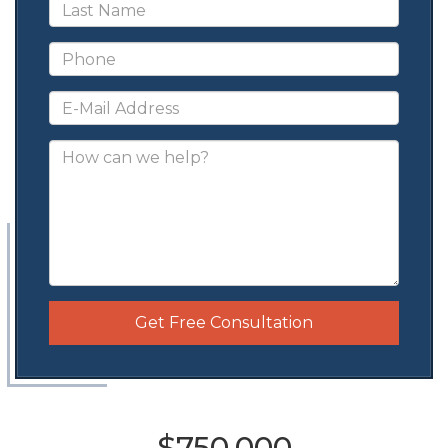
Get Free Consultation
$750,000