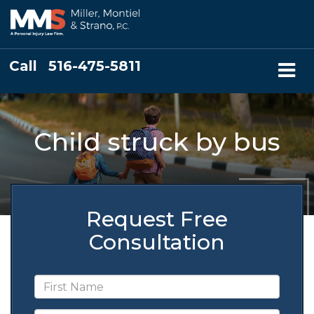
Call
516-475-5811
Child struck by bus
Request Free
Consultation