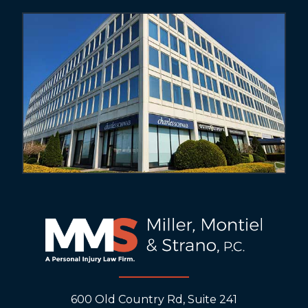
600 Old Country Rd, Suite 241