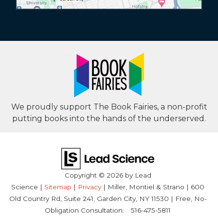
We proudly support The Book Fairies, a non-profit
putting books into the hands of the underserved.
Copyright © 2026
by Lead
Science
|
Sitemap
|
Privacy
| Miller, Montiel & Strano
|
600
Old Country Rd, Suite 241,
Garden City,
NY
11530
| Free, No-
Obligation Consultation:
516-475-5811