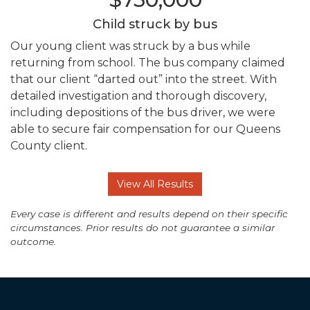
Child struck by bus
Our young client was struck by a bus while
returning from school. The bus company claimed
that our client “darted out” into the street. With
detailed investigation and thorough discovery,
including depositions of the bus driver, we were
able to secure fair compensation for our Queens
County client.
View All Results
Every case is different and results depend on their specific
circumstances. Prior results do not guarantee a similar
outcome.