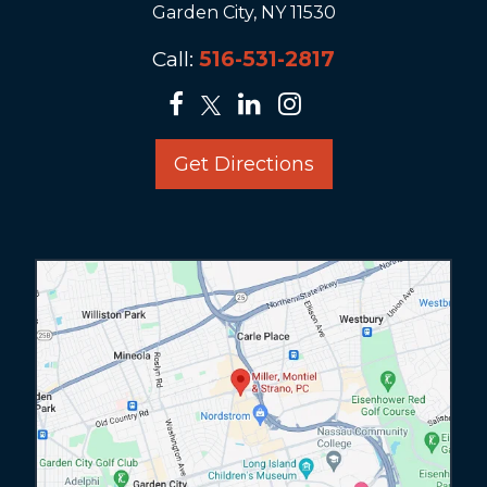
Garden City, NY 11530
Call:
516-531-2817
Get Directions