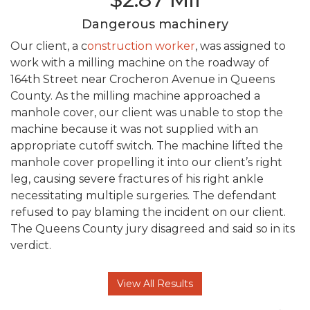
Dangerous machinery
Our client, a c
onstruction worker
, was assigned to
work with a milling machine on the roadway of
164th Street near Crocheron Avenue in Queens
County. As the milling machine approached a
manhole cover, our client was unable to stop the
machine because it was not supplied with an
appropriate cutoff switch. The machine lifted the
manhole cover propelling it into our client’s right
leg, causing severe fractures of his right ankle
necessitating multiple surgeries. The defendant
refused to pay blaming the incident on our client.
The Queens County jury disagreed and said so in its
verdict.
View All Results