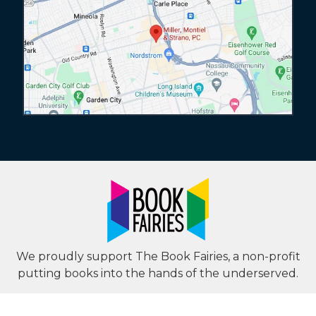
We proudly support The Book Fairies, a non-profit
putting books into the hands of the underserved.