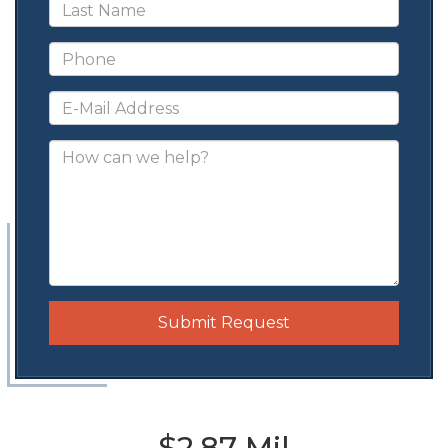
Submit Request
$2.87 Mil