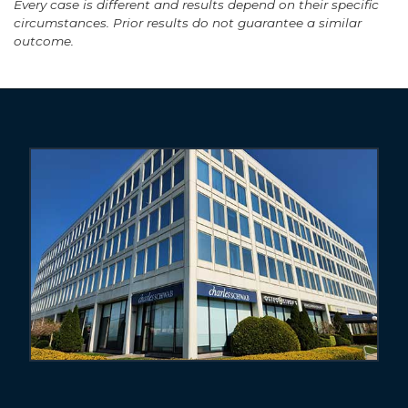
Every case is different and results depend on their specific
circumstances. Prior results do not guarantee a similar
outcome.