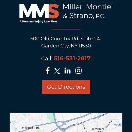
600 Old Country Rd, Suite 241
Garden City, NY 11530
Call:
516-531-2817
Get Directions