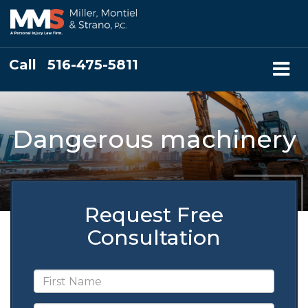
Call
516-475-5811
Dangerous machinery
Request Free
Consultation