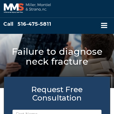
Call
516-475-5811
Failure to diagnose
neck fracture
Request Free
Consultation