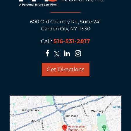
600 Old Country Rd, Suite 241
Garden City, NY 11530
Call:
516-531-2817
Get Directions