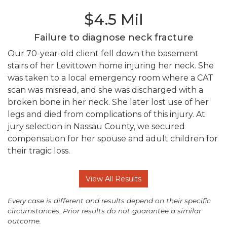
$4.5 Mil
Failure to diagnose neck fracture
Our 70-year-old client fell down the basement
stairs of her Levittown home injuring her neck. She
was taken to a local emergency room where a CAT
scan was misread, and she was discharged with a
broken bone in her neck. She later lost use of her
legs and died from complications of this injury. At
jury selection in Nassau County, we secured
compensation for her spouse and adult children for
their tragic loss.
View All Results
Every case is different and results depend on their specific
circumstances. Prior results do not guarantee a similar
outcome.