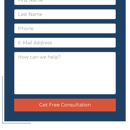
Get Free Consultation