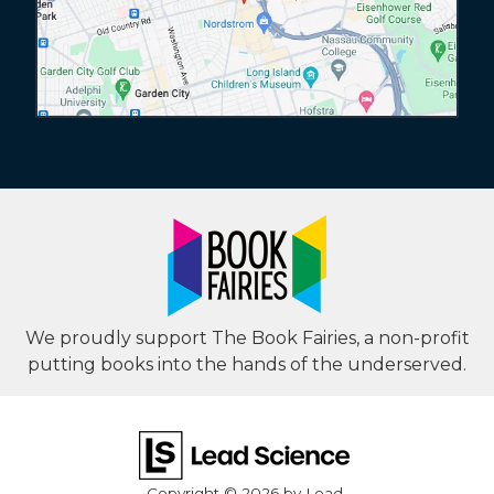
We proudly support The Book Fairies, a non-profit
putting books into the hands of the underserved.
Copyright © 2026
by Lead