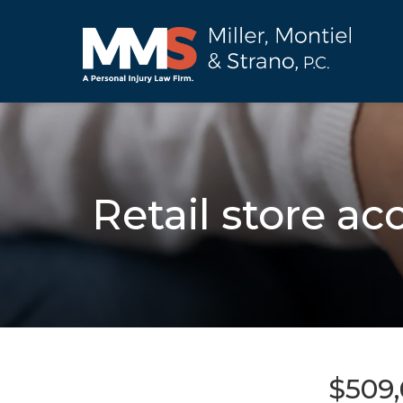
Retail store ac
$509,