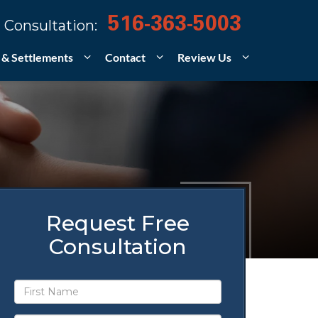
516-363-5003
 Consultation:
 & Settlements
Contact
Review Us
Request Free
Consultation