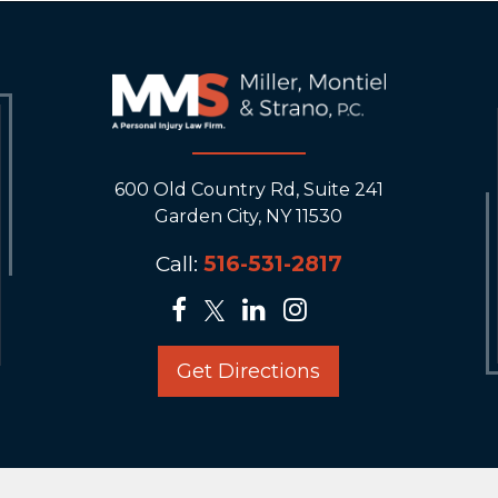
600 Old Country Rd, Suite 241
Garden City, NY 11530
Call:
516-531-2817
Get Directions