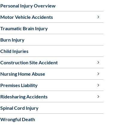
Personal Injury Overview
Motor Vehicle Accidents
Traumatic Brain Injury
Burn Injury
Child Injuries
Construction Site Accident
Nursing Home Abuse
Premises Liability
Ridesharing Accidents
Spinal Cord Injury
Wrongful Death