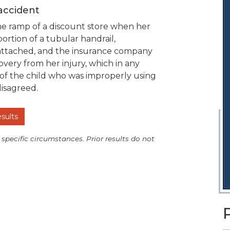
 accident
he ramp of a discount store when her
rtion of a tubular handrail,
reattached, and the insurance company
very from her injury, which in any
 of the child who was improperly using
disagreed.
esults
 specific circumstances. Prior results do not