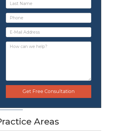
Get Free Consultation
Practice Areas