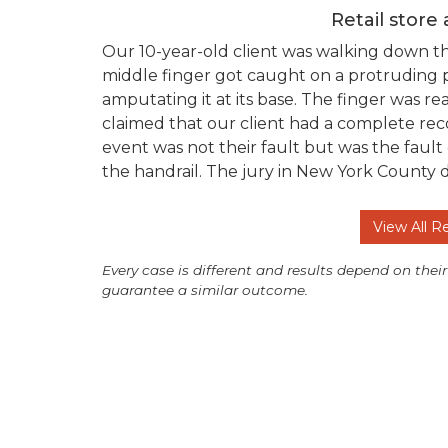
Retail store
Our 10-year-old client was walking down t
middle finger got caught on a protruding po
amputating it at its base. The finger was 
claimed that our client had a complete reco
event was not their fault but was the fault
the handrail. The jury in New York County 
View All R
Every case is different and results depend on their
guarantee a similar outcome.