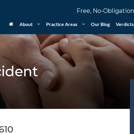
Free, No-Obligation
About
Practice Areas
Our Blog
Verdicts
cident
610