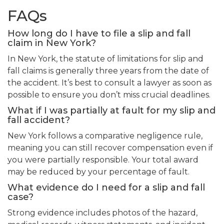
FAQs
How long do I have to file a slip and fall
claim in New York?
In New York, the statute of limitations for slip and
fall claims is generally three years from the date of
the accident. It’s best to consult a lawyer as soon as
possible to ensure you don’t miss crucial deadlines.
What if I was partially at fault for my slip and
fall accident?
New York follows a comparative negligence rule,
meaning you can still recover compensation even if
you were partially responsible. Your total award
may be reduced by your percentage of fault.
What evidence do I need for a slip and fall
case?
Strong evidence includes photos of the hazard,