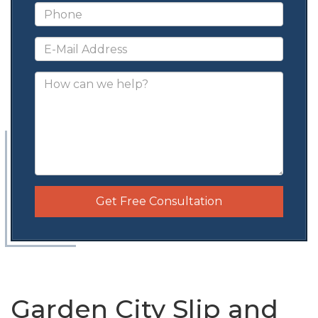
Get Free Consultation
Garden City Slip and