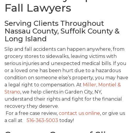
Fall Lawyers
Serving Clients Throughout
Nassau County, Suffolk County &
Long Island
Slip and fall accidents can happen anywhere, from
grocery stores to sidewalks, leaving victims with
serious injuries and unexpected medical bills. If you
or a loved one has been hurt due to a hazardous
condition on someone else’s property, you may have
a legal right to compensation. At
Miller, Montiel &
Strano
, we help clients in Garden City, NY,
understand their rights and fight for the financial
recovery they deserve.
For a free case review,
contact us online
, or give us
a call at
516-363-5003
today!