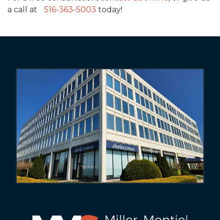
a call at
516-363-5003
today!