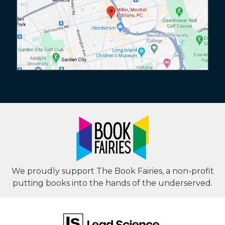
We proudly support The Book Fairies, a non-profit
putting books into the hands of the underserved.