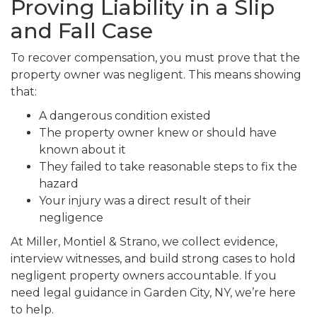
Proving Liability in a Slip
and Fall Case
To recover compensation, you must prove that the
property owner was negligent. This means showing
that:
A dangerous condition existed
The property owner knew or should have
known about it
They failed to take reasonable steps to fix the
hazard
Your injury was a direct result of their
negligence
At Miller, Montiel & Strano, we collect evidence,
interview witnesses, and build strong cases to hold
negligent property owners accountable. If you
need legal guidance in Garden City, NY, we’re here
to help.