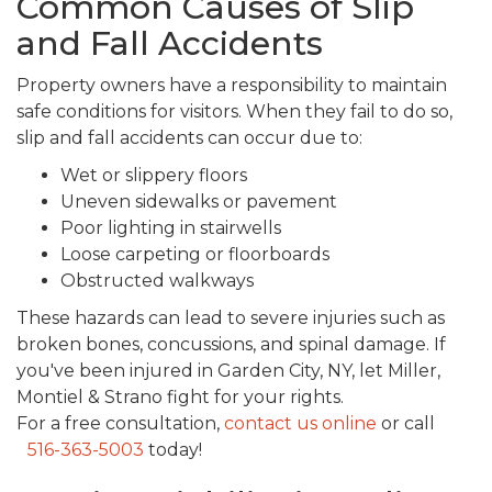
Common Causes of Slip
and Fall Accidents
Property owners have a responsibility to maintain
safe conditions for visitors. When they fail to do so,
slip and fall accidents can occur due to:
Wet or slippery floors
Uneven sidewalks or pavement
Poor lighting in stairwells
Loose carpeting or floorboards
Obstructed walkways
These hazards can lead to severe injuries such as
broken bones, concussions, and spinal damage. If
you've been injured in Garden City, NY, let Miller,
Montiel & Strano fight for your rights.
For a free consultation,
contact us online
or call
516-363-5003
today!