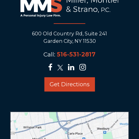
600 Old Country Rd, Suite 241
Garden City, NY 11530
Call:
516-531-2817
Get Directions