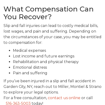
What Compensation Can
You Recover?
Slip and fall injuries can lead to costly medical bills,
lost wages, and pain and suffering. Depending on
the circumstances of your case, you may be entitled
to compensation for:
Medical expenses
Lost income and future earnings
Rehabilitation and physical therapy
Emotional distress
Pain and suffering
If you’ve been injured in a slip and fall accident in
Garden City, NY, reach out to Miller, Montiel & Strano
to explore your legal options.
For a free consultation,
contact us online
or call
516-363-5003
today!