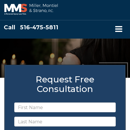
Call
516-475-5811
Request Free
Consultation