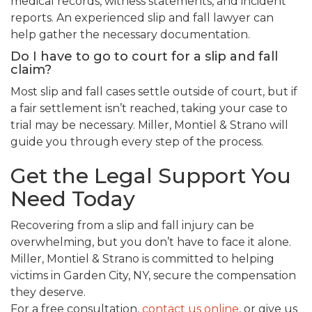
medical records, witness statements, and incident
reports. An experienced slip and fall lawyer can
help gather the necessary documentation.
Do I have to go to court for a slip and fall
claim?
Most slip and fall cases settle outside of court, but if
a fair settlement isn’t reached, taking your case to
trial may be necessary. Miller, Montiel & Strano will
guide you through every step of the process.
Get the Legal Support You
Need Today
Recovering from a slip and fall injury can be
overwhelming, but you don’t have to face it alone.
Miller, Montiel & Strano is committed to helping
victims in Garden City, NY, secure the compensation
they deserve.
For a free consultation,
contact us online
, or give us