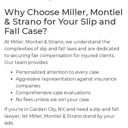
Why Choose Miller, Montiel
& Strano for Your Slip and
Fall Case?
At Miller, Montiel & Strano, we understand the
complexities of slip and fall laws and are dedicated
to securing fair compensation for injured clients.
Our team provides:
Personalized attention to every case
Aggressive representation against insurance
companies
Comprehensive case evaluations
No fees unless we win your case
If you're in Garden City, NY, and need a slip and fall
lawyer, let Miller, Montiel & Strano stand by your
side.