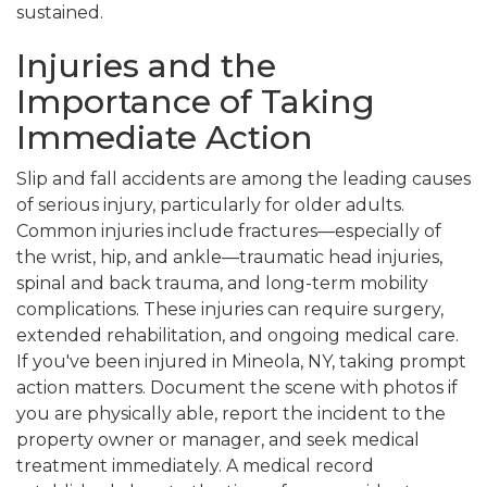
sustained.
Injuries and the
Importance of Taking
Immediate Action
Slip and fall accidents are among the leading causes
of serious injury, particularly for older adults.
Common injuries include fractures—especially of
the wrist, hip, and ankle—traumatic head injuries,
spinal and back trauma, and long-term mobility
complications. These injuries can require surgery,
extended rehabilitation, and ongoing medical care.
If you've been injured in Mineola, NY, taking prompt
action matters. Document the scene with photos if
you are physically able, report the incident to the
property owner or manager, and seek medical
treatment immediately. A medical record