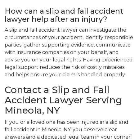
How can a slip and fall accident
lawyer help after an injury?
A slip and fall accident lawyer can investigate the
circumstances of your accident, identify responsible
parties, gather supporting evidence, communicate
with insurance companies on your behalf, and
advise you on your legal rights. Having experienced
legal support reduces the risk of costly mistakes
and helps ensure your claim is handled properly.
Contact a Slip and Fall
Accident Lawyer Serving
Mineola, NY
If you or a loved one has been injured in a slip and
fall accident in Mineola, NY, you deserve clear
answers and a dedicated legal team in your corner.