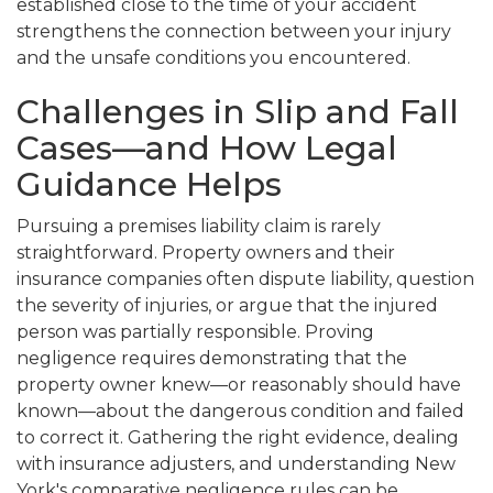
established close to the time of your accident
strengthens the connection between your injury
and the unsafe conditions you encountered.
Challenges in Slip and Fall
Cases—and How Legal
Guidance Helps
Pursuing a premises liability claim is rarely
straightforward. Property owners and their
insurance companies often dispute liability, question
the severity of injuries, or argue that the injured
person was partially responsible. Proving
negligence requires demonstrating that the
property owner knew—or reasonably should have
known—about the dangerous condition and failed
to correct it. Gathering the right evidence, dealing
with insurance adjusters, and understanding New
York's comparative negligence rules can be