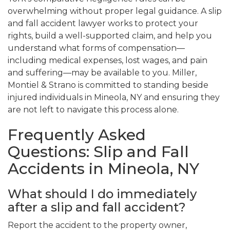
overwhelming without proper legal guidance. A slip
and fall accident lawyer works to protect your
rights, build a well-supported claim, and help you
understand what forms of compensation—
including medical expenses, lost wages, and pain
and suffering—may be available to you. Miller,
Montiel & Strano is committed to standing beside
injured individuals in Mineola, NY and ensuring they
are not left to navigate this process alone.
Frequently Asked
Questions: Slip and Fall
Accidents in Mineola, NY
What should I do immediately
after a slip and fall accident?
Report the accident to the property owner,