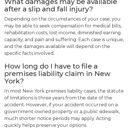
What damages may be available
after a slip and fall injury?
Depending on the circumstances of your case, you
may be able to seek compensation for medical bills,
rehabilitation costs, lost income, diminished earning
capacity, and pain and suffering. Each case is unique,
and the damages available will depend on the
specific facts involved.
How long do I have to file a
premises liability claim in New
York?
In most New York premises liability cases, the statute
of limitations is three years from the date of the
accident. However, if your accident occurred on a
government-owned property or a public sidewalk,
much shorter notice periods may apply. Acting
quickly helps preserve your options.