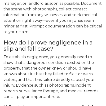
manager, or landlord as soon as possible. Document
the scene with photographs, collect contact
information from any witnesses, and seek medical
attention right away—even if your injuries seem
minor at first. Prompt documentation can be critical
to your claim.
How do I prove negligence in a
slip and fall case?
To establish negligence, you generally need to
show that a dangerous condition existed on the
property, that the owner knew or should have
known about it, that they failed to fix it or warn
visitors, and that this failure directly caused your
injury. Evidence such as photographs, incident
reports, surveillance footage, and medical records
can all play an important role.