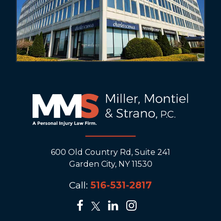
600 Old Country Rd, Suite 241
Garden City, NY 11530
Call:
516-531-2817