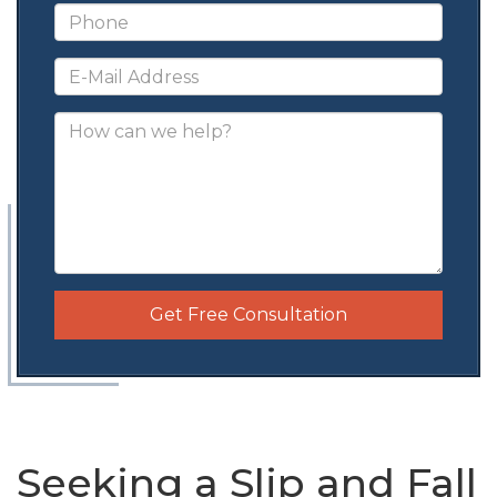
Get Free Consultation
Seeking a Slip and Fall