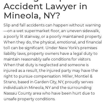
Accident Lawyer in
Mineola, NY?
Slip and fall accidents can happen without warning
—on a wet supermarket floor, an uneven sidewalk,
a poorly lit stairway, or a poorly maintained property.
When they do, the physical, emotional, and financial
toll can be significant. Under New York's premises
liability laws, property owners have a legal duty to
maintain reasonably safe conditions for visitors.
When that duty is neglected and someone is
injured as a result, the injured party may have the
right to pursue compensation. Miller, Montiel &
Strano, based in Garden City, NY, proudly serves
individuals in Mineola, NY and the surrounding
Nassau County area who have been hurt due to
unsafe property conditions.