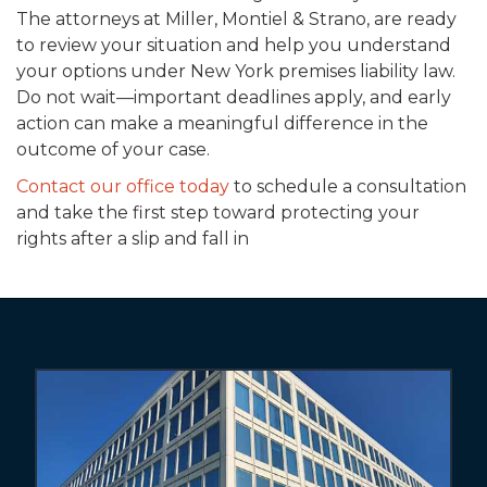
The attorneys at Miller, Montiel & Strano, are ready
to review your situation and help you understand
your options under New York premises liability law.
Do not wait—important deadlines apply, and early
action can make a meaningful difference in the
outcome of your case.
Contact our office today
to schedule a consultation
and take the first step toward protecting your
rights after a slip and fall in