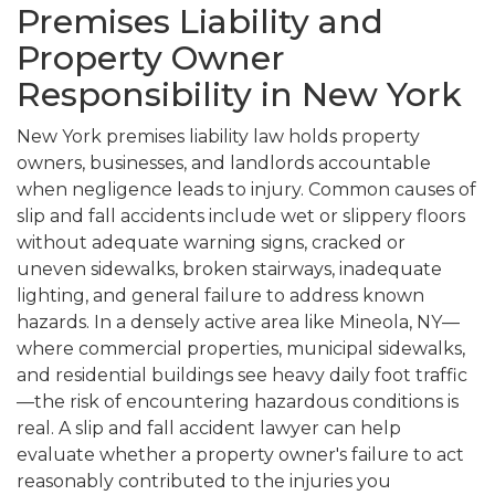
Premises Liability and
Property Owner
Responsibility in New York
New York premises liability law holds property
owners, businesses, and landlords accountable
when negligence leads to injury. Common causes of
slip and fall accidents include wet or slippery floors
without adequate warning signs, cracked or
uneven sidewalks, broken stairways, inadequate
lighting, and general failure to address known
hazards. In a densely active area like Mineola, NY—
where commercial properties, municipal sidewalks,
and residential buildings see heavy daily foot traffic
—the risk of encountering hazardous conditions is
real. A slip and fall accident lawyer can help
evaluate whether a property owner's failure to act
reasonably contributed to the injuries you