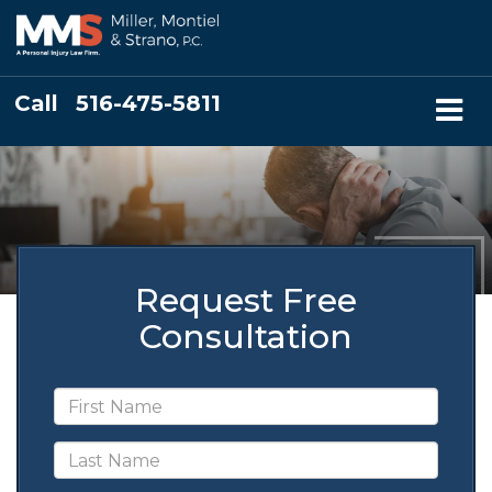
Call
516-475-5811
Request Free
Consultation