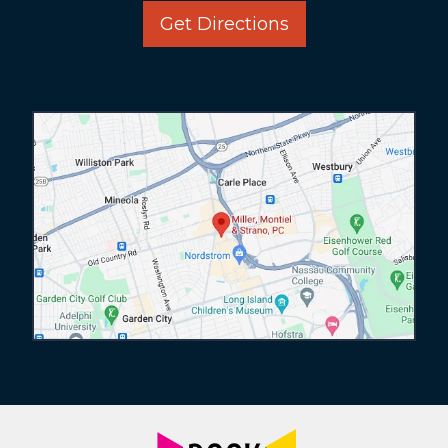
Get Directions