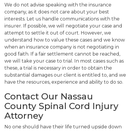
We do not advise speaking with the insurance
company, as it does not care about your best
interests. Let us handle communications with the
insurer. If possible, we will negotiate your case and
attempt to settle it out of court. However, we
understand how to value these cases and we know
when an insurance company is not negotiating in
good faith. If a fair settlement cannot be reached,
we will take your case to trial. In most cases such as
these, a trial is necessary in order to obtain the
substantial damages our client is entitled to, and we
have the resources, experience and ability to do so.
Contact Our Nassau
County Spinal Cord Injury
Attorney
No one should have their life turned upside down