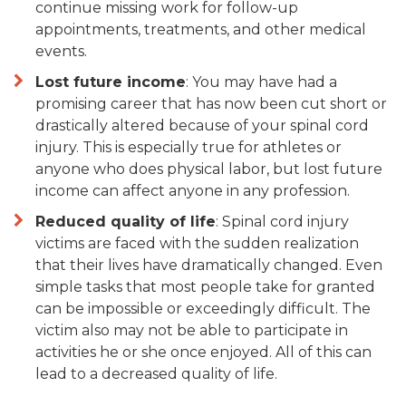
continue missing work for follow-up
appointments, treatments, and other medical
events.
Lost future income
: You may have had a
promising career that has now been cut short or
drastically altered because of your spinal cord
injury. This is especially true for athletes or
anyone who does physical labor, but lost future
income can affect anyone in any profession.
Reduced quality of life
: Spinal cord injury
victims are faced with the sudden realization
that their lives have dramatically changed. Even
simple tasks that most people take for granted
can be impossible or exceedingly difficult. The
victim also may not be able to participate in
activities he or she once enjoyed. All of this can
lead to a decreased quality of life.