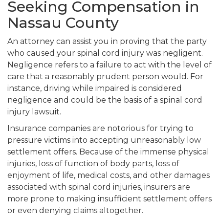
Seeking Compensation in
Nassau County
An attorney can assist you in proving that the party
who caused your spinal cord injury was negligent.
Negligence refers to a failure to act with the level of
care that a reasonably prudent person would. For
instance, driving while impaired is considered
negligence and could be the basis of a spinal cord
injury lawsuit.
Insurance companies are notorious for trying to
pressure victims into accepting unreasonably low
settlement offers. Because of the immense physical
injuries, loss of function of body parts, loss of
enjoyment of life, medical costs, and other damages
associated with spinal cord injuries, insurers are
more prone to making insufficient settlement offers
or even denying claims altogether.