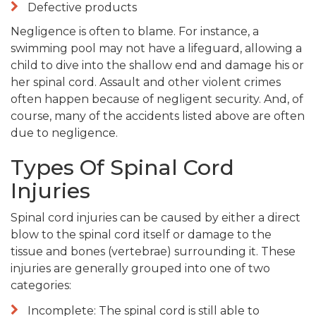
Defective products
Negligence is often to blame. For instance, a
swimming pool may not have a lifeguard, allowing a
child to dive into the shallow end and damage his or
her spinal cord. Assault and other violent crimes
often happen because of negligent security. And, of
course, many of the accidents listed above are often
due to negligence.
Types Of Spinal Cord
Injuries
Spinal cord injuries can be caused by either a direct
blow to the spinal cord itself or damage to the
tissue and bones (vertebrae) surrounding it. These
injuries are generally grouped into one of two
categories:
Incomplete: The spinal cord is still able to