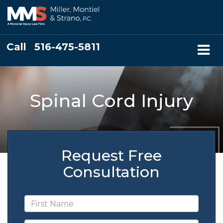
Call
516-475-5811
Spinal Cord Injury
Request Free
Consultation