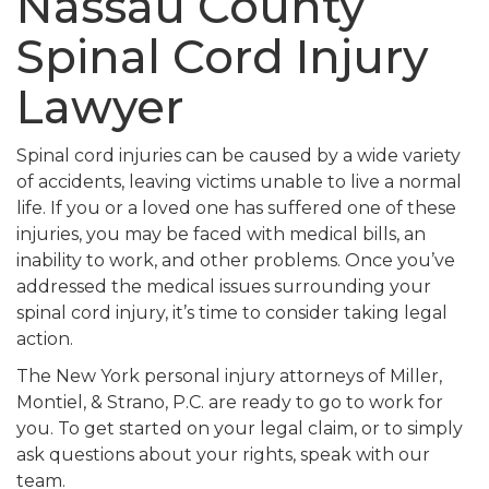
Nassau County
Spinal Cord Injury
Lawyer
Spinal cord injuries can be caused by a wide variety
of accidents, leaving victims unable to live a normal
life. If you or a loved one has suffered one of these
injuries, you may be faced with medical bills, an
inability to work, and other problems. Once you’ve
addressed the medical issues surrounding your
spinal cord injury, it’s time to consider taking legal
action.
The New York personal injury attorneys of Miller,
Montiel, & Strano, P.C. are ready to go to work for
you. To get started on your legal claim, or to simply
ask questions about your rights, speak with our
team.