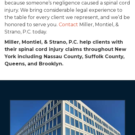
because someone’s negligence caused a spinal cord
injury. We bring considerable legal experience to
the table for every client we represent, and we’d be
honored to serve you.
Contact
Miller, Montiel, &
Strano, P.C. today.
Miller, Montiel, & Strano, P.C. help clients with
their spinal cord injury claims throughout New
York including Nassau County, Suffolk County,
Queens, and Brooklyn.