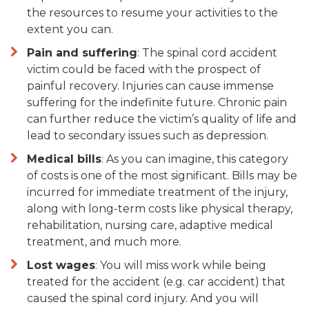
the resources to resume your activities to the
extent you can.
Pain and suffering
: The spinal cord accident
victim could be faced with the prospect of
painful recovery. Injuries can cause immense
suffering for the indefinite future. Chronic pain
can further reduce the victim’s quality of life and
lead to secondary issues such as depression.
Medical bills
: As you can imagine, this category
of costs is one of the most significant. Bills may be
incurred for immediate treatment of the injury,
along with long-term costs like physical therapy,
rehabilitation, nursing care, adaptive medical
treatment, and much more.
Lost wages
: You will miss work while being
treated for the accident (e.g. car accident) that
caused the spinal cord injury. And you will