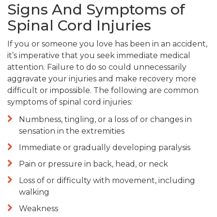
Signs And Symptoms of
Spinal Cord Injuries
If you or someone you love has been in an accident,
it’s imperative that you seek immediate medical
attention. Failure to do so could unnecessarily
aggravate your injuries and make recovery more
difficult or impossible. The following are common
symptoms of spinal cord injuries:
Numbness, tingling, or a loss of or changes in
sensation in the extremities
Immediate or gradually developing paralysis
Pain or pressure in back, head, or neck
Loss of or difficulty with movement, including
walking
Weakness