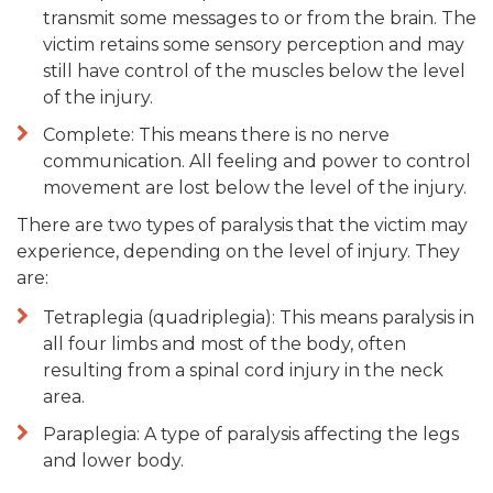
transmit some messages to or from the brain. The
victim retains some sensory perception and may
still have control of the muscles below the level
of the injury.
Complete: This means there is no nerve
communication. All feeling and power to control
movement are lost below the level of the injury.
There are two types of paralysis that the victim may
experience, depending on the level of injury. They
are:
Tetraplegia (quadriplegia): This means paralysis in
all four limbs and most of the body, often
resulting from a spinal cord injury in the neck
area.
Paraplegia: A type of paralysis affecting the legs
and lower body.