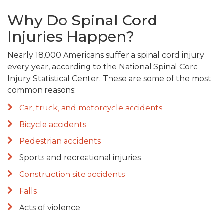
Why Do Spinal Cord
Injuries Happen?
Nearly 18,000 Americans suffer a spinal cord injury
every year, according to the National Spinal Cord
Injury Statistical Center. These are some of the most
common reasons:
Car, truck, and motorcycle accidents
Bicycle accidents
Pedestrian accidents
Sports and recreational injuries
Construction site accidents
Falls
Acts of violence