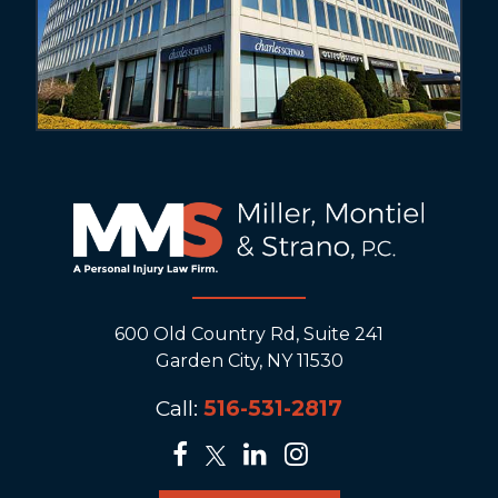
600 Old Country Rd, Suite 241
Garden City, NY 11530
Call:
516-531-2817