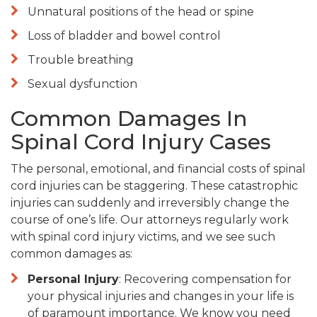
Unnatural positions of the head or spine
Loss of bladder and bowel control
Trouble breathing
Sexual dysfunction
Common Damages In
Spinal Cord Injury Cases
The personal, emotional, and financial costs of spinal
cord injuries can be staggering. These catastrophic
injuries can suddenly and irreversibly change the
course of one’s life. Our attorneys regularly work
with spinal cord injury victims, and we see such
common damages as:
Personal Injury
: Recovering compensation for
your physical injuries and changes in your life is
of paramount importance. We know you need