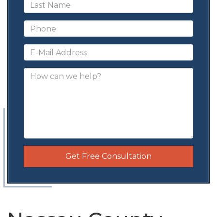
Get Free Consultation