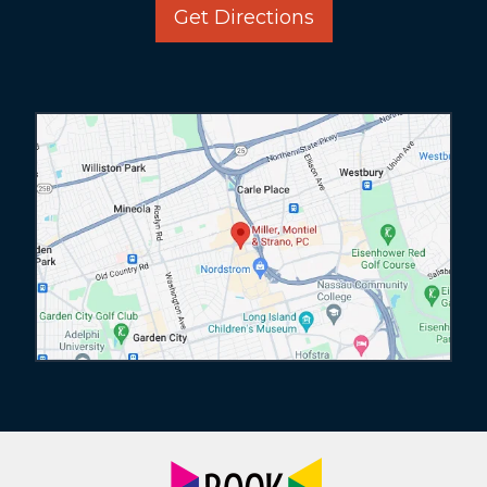
Get Directions